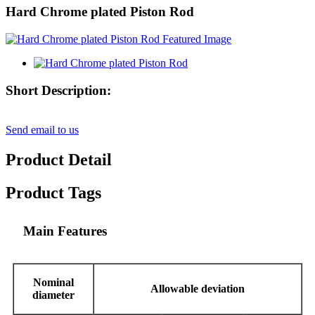
Hard Chrome plated Piston Rod
Short Description:
Send email to us
Product Detail
Product Tags
Main Features
Nominal
Allowable deviation
diameter