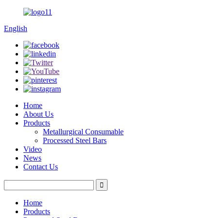
English
Home
About Us
Products
Metallurgical Consumable
Processed Steel Bars
Video
News
Contact Us
Home
Products