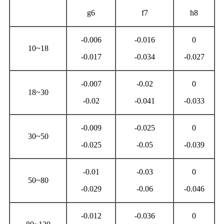
g6
f7
h8
-0.006
-0.016
0
10~18
-0.017
-0.034
-0.027
-0.007
-0.02
0
18~30
-0.02
-0.041
-0.033
-0.009
-0.025
0
30~50
-0.025
-0.05
-0.039
-0.01
-0.03
0
50~80
-0.029
-0.06
-0.046
-0.012
-0.036
0