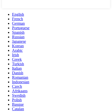
English
French
German
Portuguese
Spanish
Russian
Japanese
Korean
Arabic
Irish
Greek
Turkish
Italian
Danish
Romanian
Indonesian
Czech
Afrikaans
Swedish
Polish
Basque
Catalan