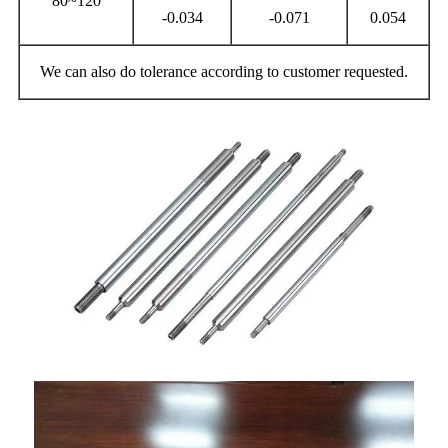
80~120
-0.034
-0.071
0.054
We can also do tolerance according to customer requested.