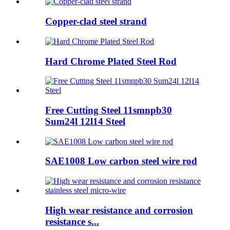
Copper-clad steel strand
Hard Chrome Plated Steel Rod
Free Cutting Steel 11smnpb30
Sum24l 12l14 Steel
SAE1008 Low carbon steel wire rod
High wear resistance and corrosion
resistance s...