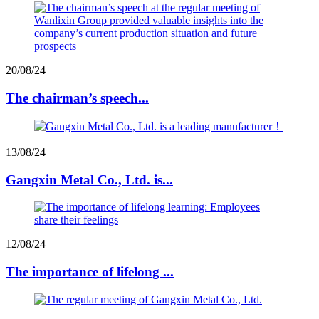
20/08/24
The chairman’s speech...
13/08/24
Gangxin Metal Co., Ltd. is...
12/08/24
The importance of lifelong ...