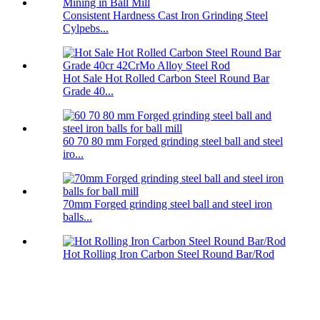
Consistent Hardness Cast Iron Grinding Steel
Cylpebs...
Hot Sale Hot Rolled Carbon Steel Round Bar
Grade 40...
60 70 80 mm Forged grinding steel ball and steel
iro...
70mm Forged grinding steel ball and steel iron
balls...
Hot Rolling Iron Carbon Steel Round Bar/Rod