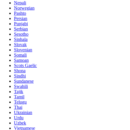
Nepali
Norwegian
Pashto
Persian
Punjabi
Serbian
Sesotho
Sinhala
Slovak
Slovenian
Somali
Samoan
Scots Gaelic
Shona
Sindhi
Sundanese
Swahili
Tajik
Tamil
Telugu
Thai
Ukrainian
Urdu
Uzbek
Vietnamese