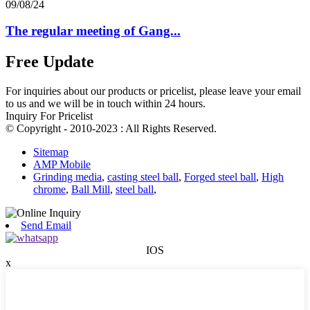
09/08/24
The regular meeting of Gang...
Free Update
For inquiries about our products or pricelist, please leave your email
to us and we will be in touch within 24 hours.
Inquiry For Pricelist
© Copyright - 2010-2023 : All Rights Reserved.
Sitemap
AMP Mobile
Grinding media
,
casting steel ball
,
Forged steel ball
,
High
chrome
,
Ball Mill
,
steel ball
,
Send Email
IOS
x