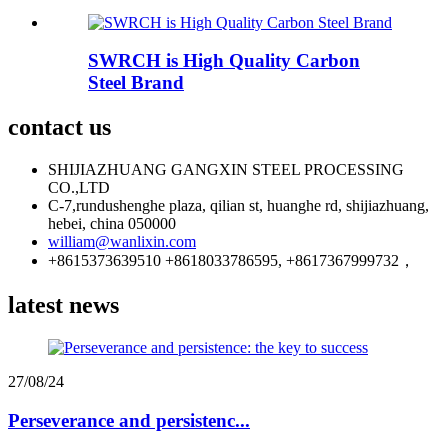
SWRCH is High Quality Carbon
Steel Brand
contact us
SHIJIAZHUANG GANGXIN STEEL PROCESSING
CO.,LTD
C-7,rundushenghe plaza, qilian st, huanghe rd, shijiazhuang,
hebei, china 050000
william@wanlixin.com
+8615373639510 +8618033786595, +8617367999732，
latest news
27/08/24
Perseverance and persistenc...