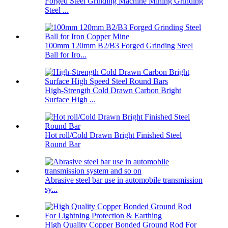
Forged Steel Grinding Machine Mining Grinding
Steel ...
100mm 120mm B2/B3 Forged Grinding Steel
Ball for Iro...
High-Strength Cold Drawn Carbon Bright
Surface High ...
Hot roll/Cold Drawn Bright Finished Steel
Round Bar
Abrasive steel bar use in automobile transmission
sy...
High Quality Copper Bonded Ground Rod For