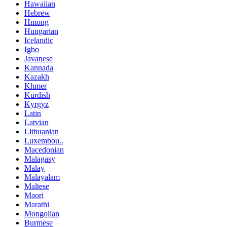
Hawaiian
Hebrew
Hmong
Hungarian
Icelandic
Igbo
Javanese
Kannada
Kazakh
Khmer
Kurdish
Kyrgyz
Latin
Latvian
Lithuanian
Luxembou..
Macedonian
Malagasy
Malay
Malayalam
Maltese
Maori
Marathi
Mongolian
Burmese