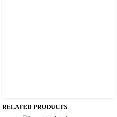
RELATED PRODUCTS