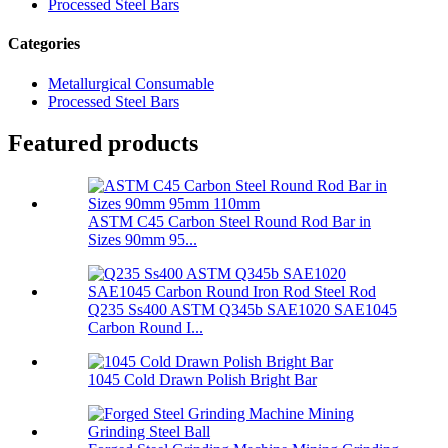
Processed Steel Bars
Categories
Metallurgical Consumable
Processed Steel Bars
Featured products
ASTM C45 Carbon Steel Round Rod Bar in
Sizes 90mm 95...
Q235 Ss400 ASTM Q345b SAE1020 SAE1045
Carbon Round I...
1045 Cold Drawn Polish Bright Bar