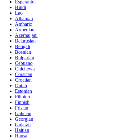
Esperanto
Hindi
Lao
Albanian
Amharic
Armenian
Azerbaijani
Belarusian
Bengali
Bosnian
Bulgarian
Cebuano
Chichewa
Corsican
Croatian
Dutch
Estonian
Filipino
Finnish
Frisian
Galician
Georgian
Gujarati
Haitian
Hausa