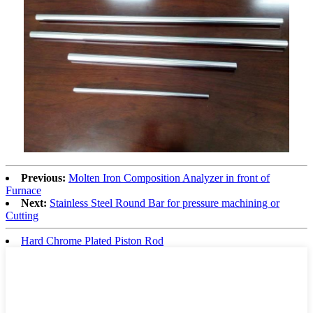
Previous:
Molten Iron Composition Analyzer in front of
Furnace
Next:
Stainless Steel Round Bar for pressure machining or
Cutting
Hard Chrome Plated Piston Rod