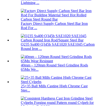
Lightning ...
Factory Direct Supply Carbon Steel Bar Iron
Rod For ...
Q235 Ss400 Q345b SAE1020 SAE1045 Carbon
Round Iron ...
40mm – 120mm Round Steel Grinding Rods
65Mn We...
25×35 Ball Mills Casting High Chrome Cast
Stee...