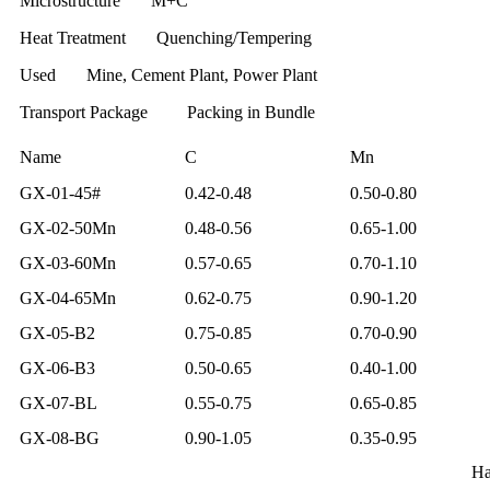
Microstructure M+C
Heat Treatment Quenching/Tempering
Used Mine, Cement Plant, Power Plant
Transport Package Packing in Bundle
Name
C
Mn
GX-01-45#
0.42-0.48
0.50-0.80
GX-02-50Mn
0.48-0.56
0.65-1.00
GX-03-60Mn
0.57-0.65
0.70-1.10
GX-04-65Mn
0.62-0.75
0.90-1.20
GX-05-B2
0.75-0.85
0.70-0.90
GX-06-B3
0.50-0.65
0.40-1.00
GX-07-BL
0.55-0.75
0.65-0.85
GX-08-BG
0.90-1.05
0.35-0.95
Ha