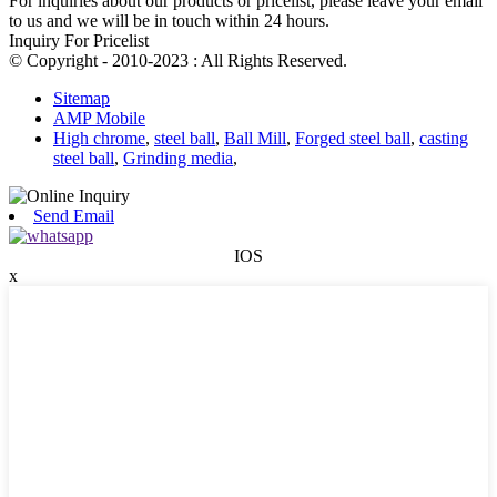
For inquiries about our products or pricelist, please leave your email
to us and we will be in touch within 24 hours.
Inquiry For Pricelist
© Copyright - 2010-2023 : All Rights Reserved.
Sitemap
AMP Mobile
High chrome
,
steel ball
,
Ball Mill
,
Forged steel ball
,
casting
steel ball
,
Grinding media
,
Send Email
IOS
x