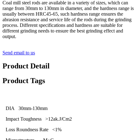
Coal mill steel rods are available in a variety of sizes, which can
range from
30
mm to 1
3
0mm in diameter, and the hardness range is
usually between HRC45-6
5
, such hardness range ensures the
abrasion resistance and service life of the rods during the grinding
process. Different specifications and hardness are suitable for
different grinding needs to ensure the best grinding effect and
output.
Send email to us
Product Detail
Product Tags
DIA 30mm-130mm
Impact Toughness >12ak.J/Cm2
Loss Roundness Rate <1%