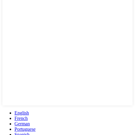
English
French
German
Portuguese
Spanish