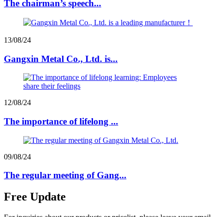
The chairman’s speech...
13/08/24
Gangxin Metal Co., Ltd. is...
12/08/24
The importance of lifelong ...
09/08/24
The regular meeting of Gang...
Free Update