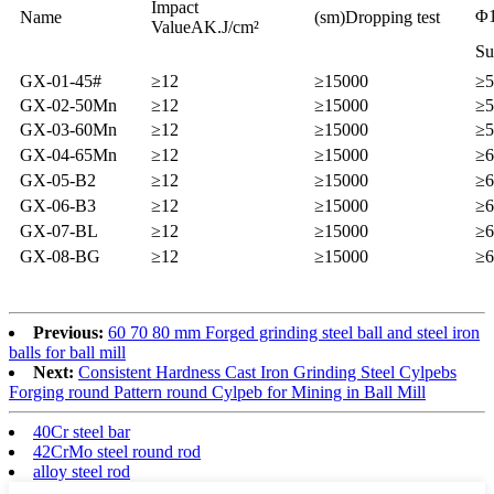
Impact
Φ1
Name
(sm)Dropping test
ValueAK.J/cm²
Su
GX-01-45#
≥12
≥15000
≥5
GX-02-50Mn
≥12
≥15000
≥5
GX-03-60Mn
≥12
≥15000
≥5
GX-04-65Mn
≥12
≥15000
≥6
GX-05-B2
≥12
≥15000
≥6
GX-06-B3
≥12
≥15000
≥6
GX-07-BL
≥12
≥15000
≥6
GX-08-BG
≥12
≥15000
≥6
Previous:
60 70 80 mm Forged grinding steel ball and steel iron
balls for ball mill
Next:
Consistent Hardness Cast Iron Grinding Steel Cylpebs
Forging round Pattern round Cylpeb for Mining in Ball Mill
40Cr steel bar
42CrMo steel round rod
alloy steel rod