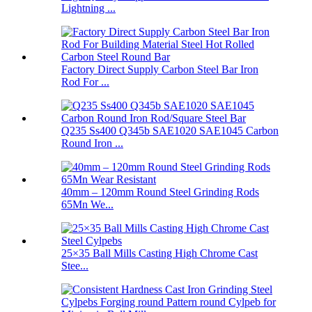
Lightning ...
Factory Direct Supply Carbon Steel Bar Iron
Rod For ...
Q235 Ss400 Q345b SAE1020 SAE1045 Carbon
Round Iron ...
40mm – 120mm Round Steel Grinding Rods
65Mn We...
25×35 Ball Mills Casting High Chrome Cast
Stee...