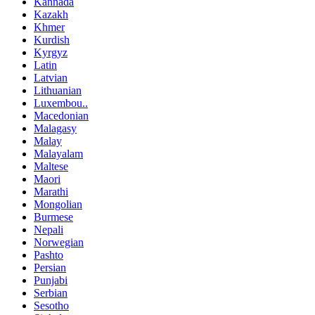
Kannada
Kazakh
Khmer
Kurdish
Kyrgyz
Latin
Latvian
Lithuanian
Luxembou..
Macedonian
Malagasy
Malay
Malayalam
Maltese
Maori
Marathi
Mongolian
Burmese
Nepali
Norwegian
Pashto
Persian
Punjabi
Serbian
Sesotho