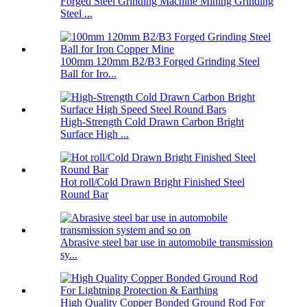
Forged Steel Grinding Machine Mining Grinding
Steel ...
100mm 120mm B2/B3 Forged Grinding Steel
Ball for Iro...
High-Strength Cold Drawn Carbon Bright
Surface High ...
Hot roll/Cold Drawn Bright Finished Steel
Round Bar
Abrasive steel bar use in automobile transmission
sy...
High Quality Copper Bonded Ground Rod For