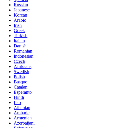
Russian
Japanese
Korean
Arabic
Irish
Greek
Turkish
Italian
Danish
Romanian
Indonesian
Czech
Afrikaans
Swedish
Polish
Basque
Catalan
Esperanto
Hindi
Lao
Albanian
Amharic
Armenian
Azerbaijani