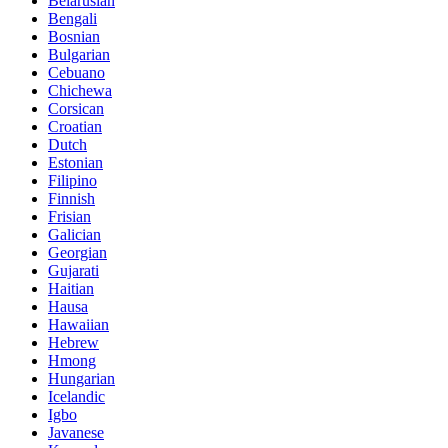
Belarusian
Bengali
Bosnian
Bulgarian
Cebuano
Chichewa
Corsican
Croatian
Dutch
Estonian
Filipino
Finnish
Frisian
Galician
Georgian
Gujarati
Haitian
Hausa
Hawaiian
Hebrew
Hmong
Hungarian
Icelandic
Igbo
Javanese