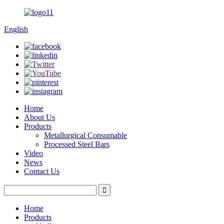
English
Home
About Us
Products
Metallurgical Consumable
Processed Steel Bars
Video
News
Contact Us
Home
Products