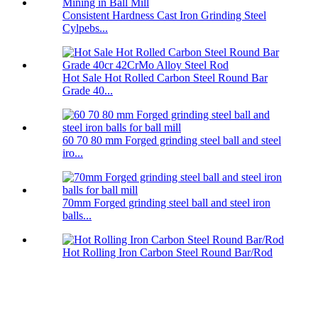
Consistent Hardness Cast Iron Grinding Steel
Cylpebs...
Hot Sale Hot Rolled Carbon Steel Round Bar
Grade 40...
60 70 80 mm Forged grinding steel ball and steel
iro...
70mm Forged grinding steel ball and steel iron
balls...
Hot Rolling Iron Carbon Steel Round Bar/Rod