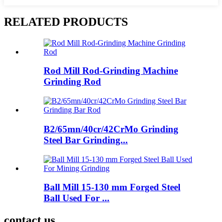
RELATED PRODUCTS
Rod Mill Rod-Grinding Machine
Grinding Rod
B2/65mn/40cr/42CrMo Grinding
Steel Bar Grinding...
Ball Mill 15-130 mm Forged Steel
Ball Used For ...
contact us