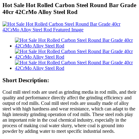
Hot Sale Hot Rolled Carbon Steel Round Bar Grade
40cr 42CrMo Alloy Steel Rod
Short Description:
Coal mill steel rods are used as grinding media in rod mills, and their
quality and performance directly affect the grinding efficiency and
output of rod mills. Coal mill steel rods are usually made of alloy
steel with high hardness and wear resistance, which can adapt to the
high intensity grinding operation of rod mills. These steel rods play
an important role in the coal chemical industry, especially in the
process of making coal water slurry, where coal is ground into
powder by adding water to meet specific industrial needs.