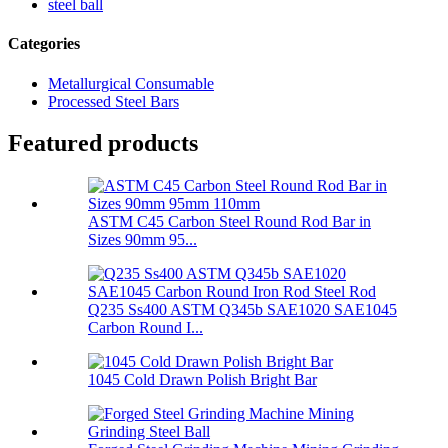
steel ball
Categories
Metallurgical Consumable
Processed Steel Bars
Featured products
ASTM C45 Carbon Steel Round Rod Bar in
Sizes 90mm 95...
Q235 Ss400 ASTM Q345b SAE1020 SAE1045
Carbon Round I...
1045 Cold Drawn Polish Bright Bar