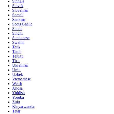
Sinhala
Slovak
Slovenian
Somali
Samoan
Scots Gaelic
Shona
Sindhi
Sundanese
Swahili
Tajik
Tamil
Telugu
Thai
Ukrainian
Urdu
Uzbek
Vietnamese
Welsh
Xhosa
Yiddish
Yoruba
Zulu
Kinyarwanda
Tatar