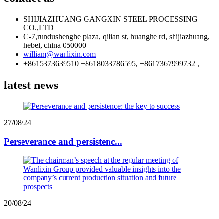
SHIJIAZHUANG GANGXIN STEEL PROCESSING
CO.,LTD
C-7,rundushenghe plaza, qilian st, huanghe rd, shijiazhuang,
hebei, china 050000
william@wanlixin.com
+8615373639510 +8618033786595, +8617367999732，
latest news
27/08/24
Perseverance and persistenc...
20/08/24