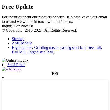
Free Update
For inquiries about our products or pricelist, please leave your email
to us and we will be in touch within 24 hours.
Inquiry For Pricelist
© Copyright - 2010-2023 : All Rights Reserved.
Sitemap
AMP Mobile
High chrome
,
Grinding media
,
casting steel ball
,
steel ball
,
Ball Mill
,
Forged steel ball
,
Send Email
IOS
x