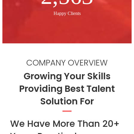
Happy Clients
COMPANY OVERVIEW
Growing Your Skills
Providing Best Talent
Solution For
We Have More Than 20+