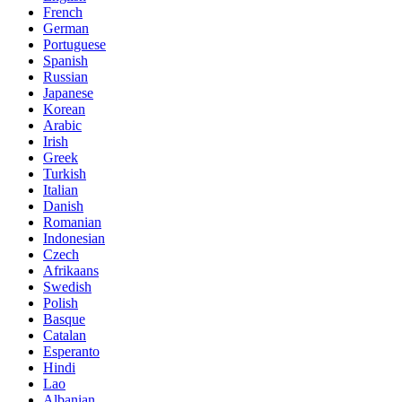
French
German
Portuguese
Spanish
Russian
Japanese
Korean
Arabic
Irish
Greek
Turkish
Italian
Danish
Romanian
Indonesian
Czech
Afrikaans
Swedish
Polish
Basque
Catalan
Esperanto
Hindi
Lao
Albanian