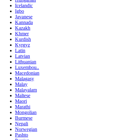
Icelandic
Igbo
Javanese
Kannada
Kazakh
Khmer
Kurdish
Kyrgyz
Latin
Latvian
Lithuanian
Luxembou..
Macedonian
Malagasy
Malay
Malayalam
Maltese
Maori
Marathi
Mongolian
Burmese
Nepali
Norwegian
Pashto