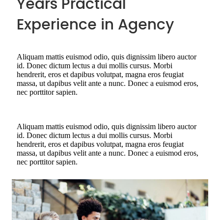
Years Practical
Experience in Agency
Aliquam mattis euismod odio, quis dignissim libero auctor
id. Donec dictum lectus a dui mollis cursus. Morbi
hendrerit, eros et dapibus volutpat, magna eros feugiat
massa, ut dapibus velit ante a nunc. Donec a euismod eros,
nec porttitor sapien.
Aliquam mattis euismod odio, quis dignissim libero auctor
id. Donec dictum lectus a dui mollis cursus. Morbi
hendrerit, eros et dapibus volutpat, magna eros feugiat
massa, ut dapibus velit ante a nunc. Donec a euismod eros,
nec porttitor sapien.