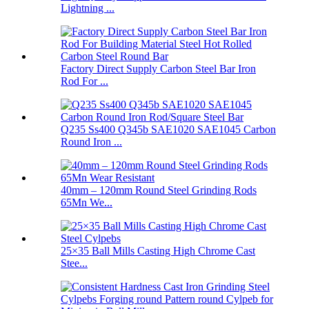
Lightning ...
Factory Direct Supply Carbon Steel Bar Iron
Rod For ...
Q235 Ss400 Q345b SAE1020 SAE1045 Carbon
Round Iron ...
40mm – 120mm Round Steel Grinding Rods
65Mn We...
25×35 Ball Mills Casting High Chrome Cast
Stee...