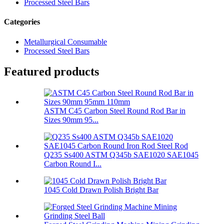
Processed Steel Bars
Categories
Metallurgical Consumable
Processed Steel Bars
Featured products
ASTM C45 Carbon Steel Round Rod Bar in
Sizes 90mm 95...
Q235 Ss400 ASTM Q345b SAE1020 SAE1045
Carbon Round I...
1045 Cold Drawn Polish Bright Bar