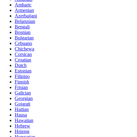
Amharic
Armenian
Azerbaijani
Belarusian
Bengali
Bosnian
Bulgarian
Cebuano
Chichewa
Corsican
Croatian
Dutch
Estonian
Filipino
Finnish
Frisian
Galician
Georgian
Gujarati
Haitian
Hausa
Hawaiian
Hebrew
Hmong
Hungarian