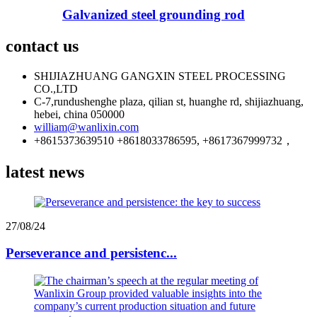
Galvanized steel grounding rod
contact us
SHIJIAZHUANG GANGXIN STEEL PROCESSING
CO.,LTD
C-7,rundushenghe plaza, qilian st, huanghe rd, shijiazhuang,
hebei, china 050000
william@wanlixin.com
+8615373639510 +8618033786595, +8617367999732，
latest news
27/08/24
Perseverance and persistenc...