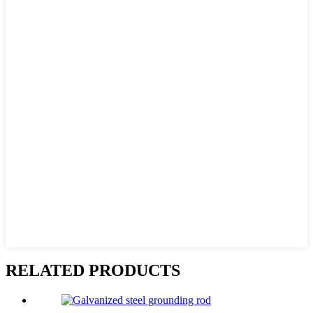
RELATED PRODUCTS