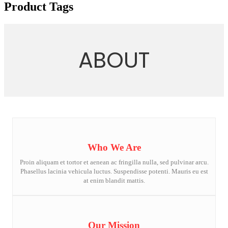
Product Tags
ABOUT
Who We Are
Proin aliquam et tortor et aenean ac fringilla nulla, sed pulvinar arcu.
Phasellus lacinia vehicula luctus. Suspendisse potenti. Mauris eu est
at enim blandit mattis.
Our Mission