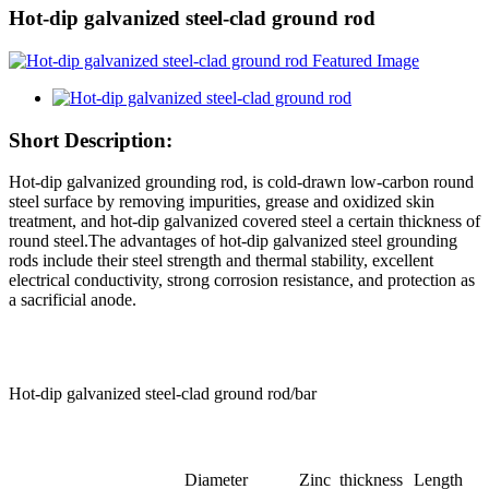
Hot-dip galvanized steel-clad ground rod
Short Description:
Hot-dip galvanized grounding rod, is cold-drawn low-carbon round
steel surface by removing impurities, grease and oxidized skin
treatment, and hot-dip galvanized covered steel a certain thickness of
round steel.The advantages of hot-dip galvanized steel grounding
rods include their steel strength and thermal stability, excellent
electrical conductivity, strong corrosion resistance, and protection as
a sacrificial anode.
Hot-dip galvanized steel-clad ground rod/bar
Diameter
Zinc thickness
Length