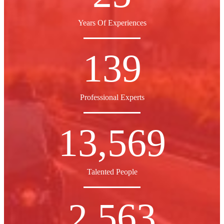
Years Of Experiences
139
Professional Experts
13,569
Talented People
2,563