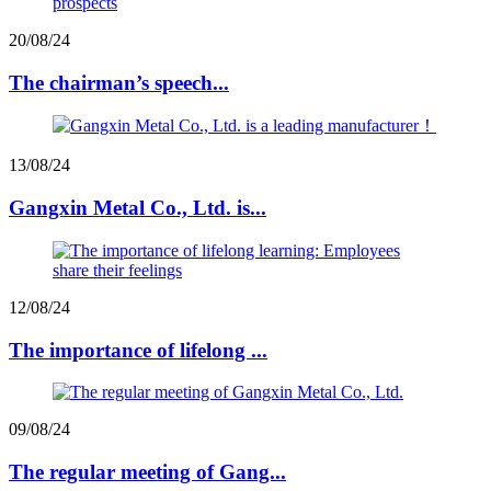
20/08/24
The chairman’s speech...
13/08/24
Gangxin Metal Co., Ltd. is...
12/08/24
The importance of lifelong ...
09/08/24
The regular meeting of Gang...