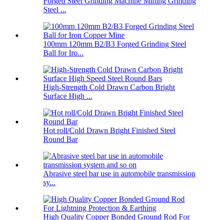
Forged Steel Grinding Machine Mining Grinding
Steel ...
100mm 120mm B2/B3 Forged Grinding Steel
Ball for Iro...
High-Strength Cold Drawn Carbon Bright
Surface High ...
Hot roll/Cold Drawn Bright Finished Steel
Round Bar
Abrasive steel bar use in automobile transmission
sy...
High Quality Copper Bonded Ground Rod For