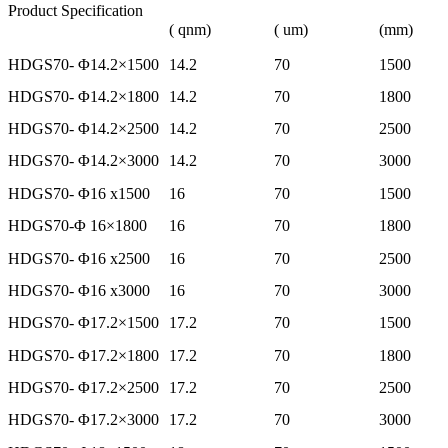
Product Specification
( qnm)
( um)
(mm)
HDGS70- Φ14.2×1500
14.2
70
1500
HDGS70- Φ14.2×1800
14.2
70
1800
HDGS70- Φ14.2×2500
14.2
70
2500
HDGS70- Φ14.2×3000
14.2
70
3000
HDGS70- Φ16 x1500
16
70
1500
HDGS70-Φ 16×1800
16
70
1800
HDGS70- Φ16 x2500
16
70
2500
HDGS70- Φ16 x3000
16
70
3000
HDGS70- Φ17.2×1500
17.2
70
1500
HDGS70- Φ17.2×1800
17.2
70
1800
HDGS70- Φ17.2×2500
17.2
70
2500
HDGS70- Φ17.2×3000
17.2
70
3000