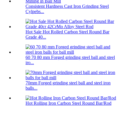
Consistent Hardness Cast Iron Grinding Steel
Cylpebs...
Hot Sale Hot Rolled Carbon Steel Round Bar
Grade 40...
60 70 80 mm Forged grinding steel ball and steel
iro...
70mm Forged grinding steel ball and steel iron
balls...
Hot Rolling Iron Carbon Steel Round Bar/Rod