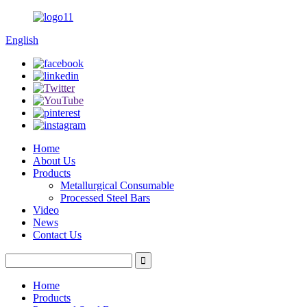
English
Home
About Us
Products
Metallurgical Consumable
Processed Steel Bars
Video
News
Contact Us
Home
Products