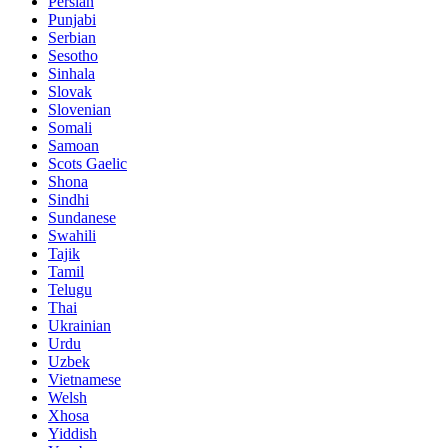
Persian
Punjabi
Serbian
Sesotho
Sinhala
Slovak
Slovenian
Somali
Samoan
Scots Gaelic
Shona
Sindhi
Sundanese
Swahili
Tajik
Tamil
Telugu
Thai
Ukrainian
Urdu
Uzbek
Vietnamese
Welsh
Xhosa
Yiddish