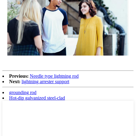
Previous:
Needle type lightning rod
Next:
lightning arrester support
grounding rod
Hot-dip galvanized steel-clad