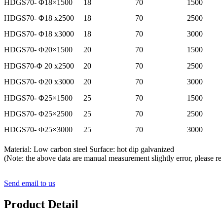
HDGS70- Φ18×1500
18
70
1500
HDGS70- Φ18 x2500
18
70
2500
HDGS70- Φ18 x3000
18
70
3000
HDGS70- Φ20×1500
20
70
1500
HDGS70-Φ 20 x2500
20
70
2500
HDGS70- Φ20 x3000
20
70
3000
HDGS70- Φ25×1500
25
70
1500
HDGS70- Φ25×2500
25
70
2500
HDGS70- Φ25×3000
25
70
3000
Material: Low carbon steel Surface: hot dip galvanized
(Note: the above data are manual measurement slightly error, please ref
Send email to us
Product Detail