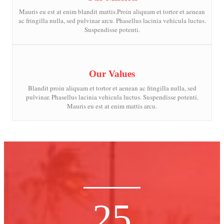
Mauris eu est at enim blandit mattis.Proin aliquam et tortor et aenean
ac fringilla nulla, sed pulvinar arcu. Phasellus lacinia vehicula luctus.
Suspendisse potenti.
Our Values
Blandit proin aliquam et tortor et aenean ac fringilla nulla, sed
pulvinar. Phasellus lacinia vehicula luctus. Suspendisse potenti.
Mauris eu est at enim mattis arcu.
25