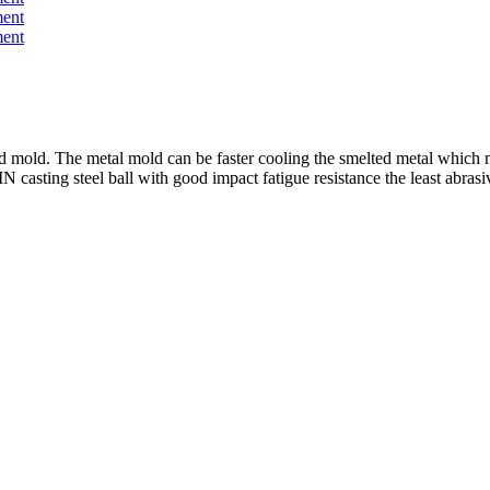
mold. The metal mold can be faster cooling the smelted metal which m
IN
casting steel ball with good impact fatigue resistance the least abras