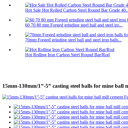
Hot Sale Hot Rolled Carbon Steel Round Bar Grade 40..
60 70 80 mm Forged grinding steel ball and steel iro...
70mm Forged grinding steel ball and steel iron balls...
Hot Rolling Iron Carbon Steel Round Bar/Rod
15mm-130mm/1”-5” casting steel balls for mine ball m