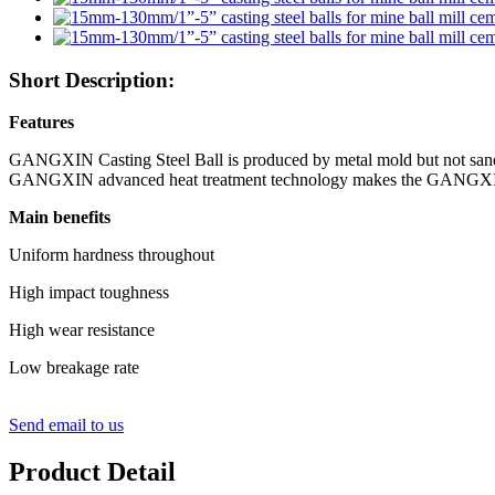
Short Description:
Features
GANGXIN Casting Steel Ball is produced by metal mold but not sand 
GANGXIN
advanced heat treatment technology makes the
GANGX
Main benefits
Uniform hardness throughout
High impact toughness
High wear resistance
Low breakage rate
Send email to us
Product Detail