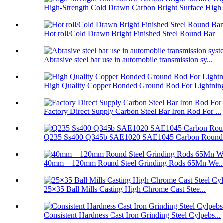
High-Strength Cold Drawn Carbon Bright Surface High .
Hot roll/Cold Drawn Bright Finished Steel Round Bar
Abrasive steel bar use in automobile transmission sy...
High Quality Copper Bonded Ground Rod For Lightning 
Factory Direct Supply Carbon Steel Bar Iron Rod For ...
Q235 Ss400 Q345b SAE1020 SAE1045 Carbon Round Ir
40mm – 120mm Round Steel Grinding Rods 65Mn We..
25×35 Ball Mills Casting High Chrome Cast Stee...
Consistent Hardness Cast Iron Grinding Steel Cylpebs...