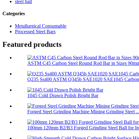
steel ball
Categories
Metallurgical Consumable
Processed Steel Bars
Featured products
ASTM C45 Carbon Steel Round Rod Bar in Sizes 90mm 
Q235 Ss400 ASTM Q345b SAE1020 SAE1045 Carbon R
1045 Cold Drawn Polish Bright Bar
Forged Steel Grinding Machine Mining Grinding Steel ..
100mm 120mm B2/B3 Forged Grinding Steel Ball for Iro