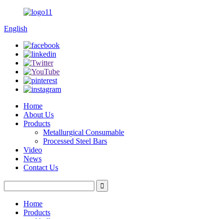
English
Home
About Us
Products
Metallurgical Consumable
Processed Steel Bars
Video
News
Contact Us
Home
Products