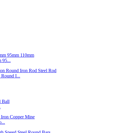
95...
ound I...
.
...