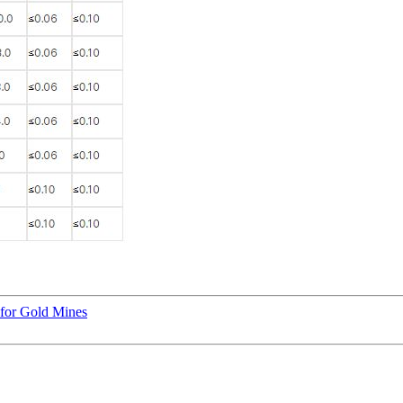
 for Gold Mines