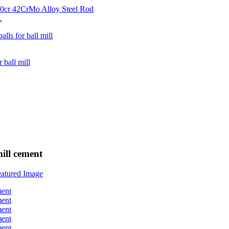
.
ill cement