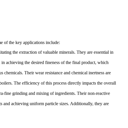
me of the key applications include:
litating the extraction of valuable minerals. They are essential in
l in achieving the desired fineness of the final product, which
ous chemicals. Their wear resistance and chemical inertness are
oilers. The efficiency of this process directly impacts the overall
ra-fine grinding and mixing of ingredients. Their non-reactive
s and achieving uniform particle sizes. Additionally, they are