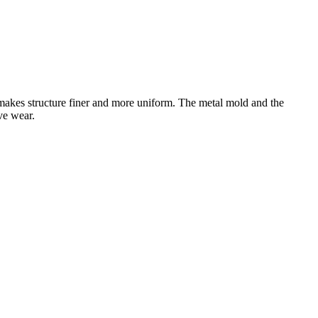
akes structure finer and more uniform. The metal mold and the
ive wear.