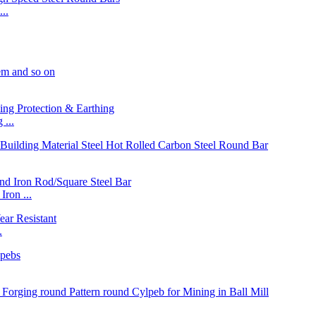
..
...
on ...
.