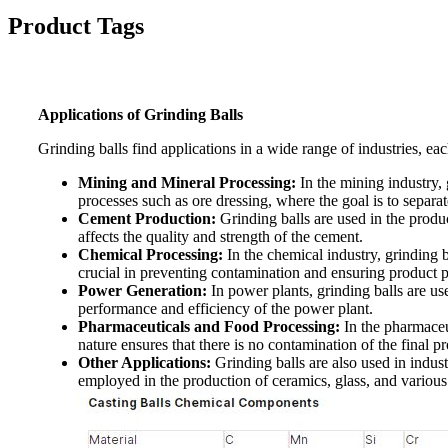
Product Tags
Applications of Grinding Balls
Grinding balls find applications in a wide range of industries, ea
Mining and Mineral Processing:
In the mining industry, g
processes such as ore dressing, where the goal is to separa
Cement Production:
Grinding balls are used in the produc
affects the quality and strength of the cement.
Chemical Processing:
In the chemical industry, grinding b
crucial in preventing contamination and ensuring product p
Power Generation:
In power plants, grinding balls are use
performance and efficiency of the power plant.
Pharmaceuticals and Food Processing:
In the pharmaceut
nature ensures that there is no contamination of the final p
Other Applications:
Grinding balls are also used in indust
employed in the production of ceramics, glass, and various 