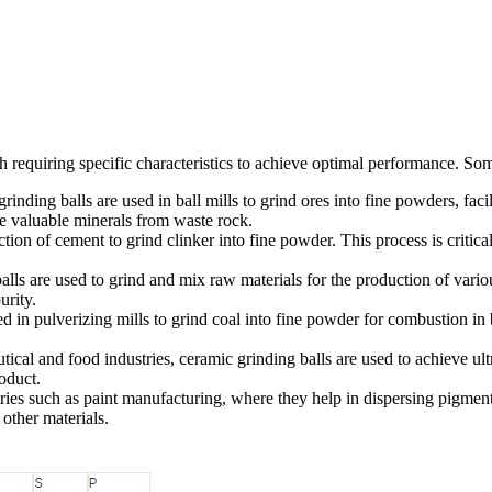
ch requiring specific characteristics to achieve optimal performance. So
rinding balls are used in ball mills to grind ores into fine powders, faci
te valuable minerals from waste rock.
tion of cement to grind clinker into fine powder. This process is critica
alls are used to grind and mix raw materials for the production of vari
urity.
d in pulverizing mills to grind coal into fine powder for combustion in b
ical and food industries, ceramic grinding balls are used to achieve ult
roduct.
ries such as paint manufacturing, where they help in dispersing pigment
other materials.