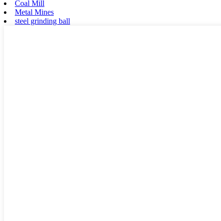
Coal Mill
Metal Mines
steel grinding ball