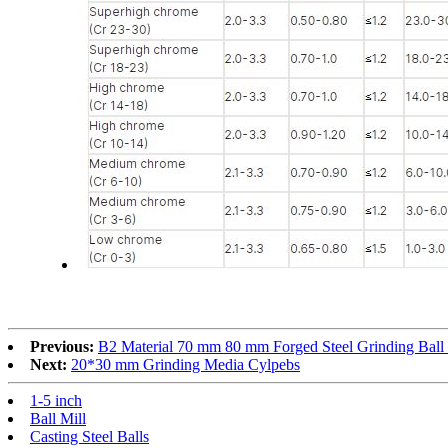
Previous:
B2 Material 70 mm 80 mm Forged Steel Grinding Ball
Next:
20*30 mm Grinding Media Cylpebs
1-5 inch
Ball Mill
Casting Steel Balls