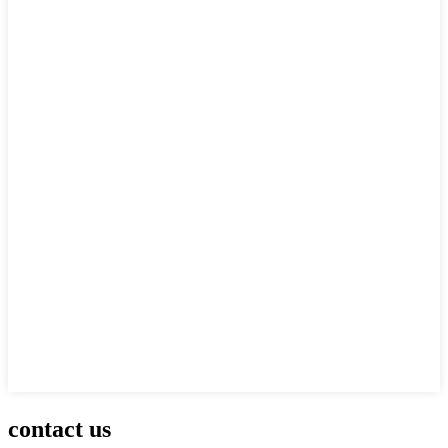
contact us