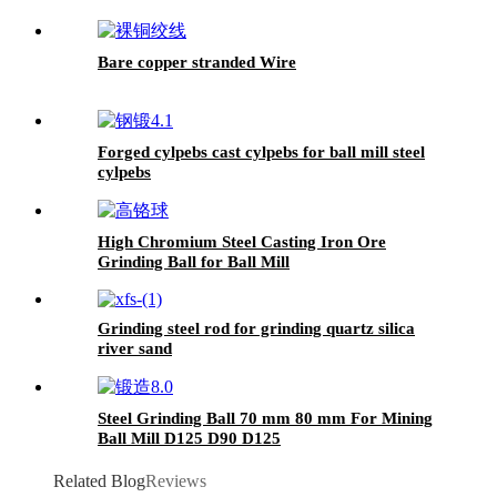
Bare copper stranded Wire
Forged cylpebs cast cylpebs for ball mill steel
cylpebs
High Chromium Steel Casting Iron Ore
Grinding Ball for Ball Mill
Grinding steel rod for grinding quartz silica
river sand
Steel Grinding Ball 70 mm 80 mm For Mining
Ball Mill D125 D90 D125
Related Blog
Reviews