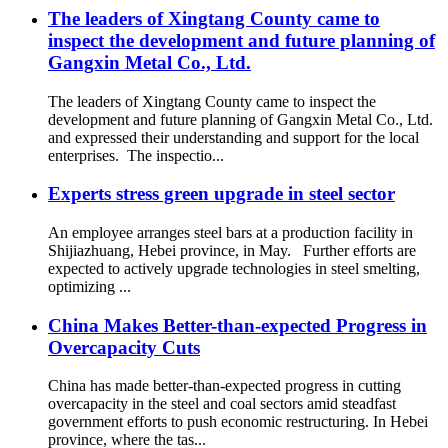
The leaders of Xingtang County came to
inspect the development and future planning of
Gangxin Metal Co., Ltd.
The leaders of Xingtang County came to inspect the
development and future planning of Gangxin Metal Co., Ltd.
and expressed their understanding and support for the local
enterprises. The inspectio...
Experts stress green upgrade in steel sector
An employee arranges steel bars at a production facility in
Shijiazhuang, Hebei province, in May. Further efforts are
expected to actively upgrade technologies in steel smelting,
optimizing ...
China Makes Better-than-expected Progress in
Overcapacity Cuts
China has made better-than-expected progress in cutting
overcapacity in the steel and coal sectors amid steadfast
government efforts to push economic restructuring. In Hebei
province, where the tas...