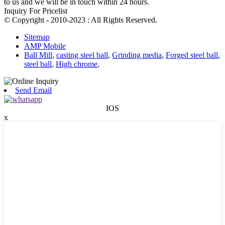
to us and we will be in touch within 24 hours.
Inquiry For Pricelist
© Copyright - 2010-2023 : All Rights Reserved.
Sitemap
AMP Mobile
Ball Mill
,
casting steel ball
,
Grinding media
,
Forged steel ball
,
steel ball
,
High chrome
,
Send Email
IOS
x