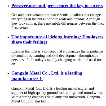
Perseverance and persistence: the key to success
Grit and perseverance are two essential qualities that change
everything in the pursuit of our goals and dreams. Although
they look similar, there are subtle differences between the two.
Perseveran...
The importance of lifelong learning: Employees
share their feelings
Lifelong learning is a concept that emphasizes the importance
of continuous learning and skill development throughout a
person’s life. In today’s rapidly changing world, the need for
on...
Gangxin Metal Co., Ltd. is a leading
manufacturer！
Gangxin Metal Co., Ltd. is a leading manufacturer and
supplier of high-quality ground rods and ground round wires.
With a strong emphasis on quality and innovation, Gangxin
Metal Co., Ltd. has bec...