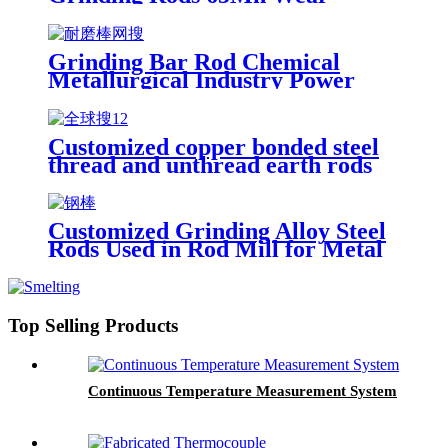
Resistant
Grinding Bar Rod Chemical
Metallurgical Industry Power
Station
Customized copper bonded steel
thread and unthread earth rods
for grounding system
Customized Grinding Alloy Steel
Rods Used in Rod Mill for Metal
Mines
Top Selling Products
Continuous Temperature Measurement System