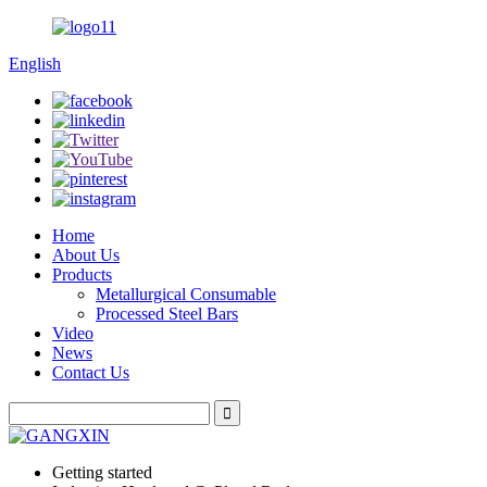
English
Home
About Us
Products
Metallurgical Consumable
Processed Steel Bars
Video
News
Contact Us
Getting started