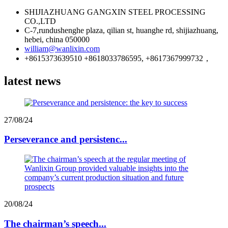
SHIJIAZHUANG GANGXIN STEEL PROCESSING
CO.,LTD
C-7,rundushenghe plaza, qilian st, huanghe rd, shijiazhuang,
hebei, china 050000
william@wanlixin.com
+8615373639510 +8618033786595, +8617367999732，
latest news
27/08/24
Perseverance and persistenc...
20/08/24
The chairman’s speech...