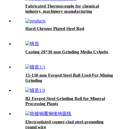
Fabricated Thermocouple for chemical
industry, machinery manufacturing
Hard Chrome Plated Steel Rod
Casting 20*30 mm Grinding Media Cylpebs
15-130 mm Forged Steel Ball Used For Mining
Grinding
B2 Forged Steel Grinding Ball for Mineral
Processing Plants
Electroplated copper-clad steel grounding
round wire