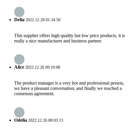
Delia
2022.12.28 01:34:50
This supplier offers high quality but low price products, it is
really a nice manufacturer and business partner.
Alice
2022.12.26 09:10:08
The product manager is a very hot and professional person,
we have a pleasant conversation, and finally we reached a
consensus agreement.
Odelia
2022.12.26 00:03:13