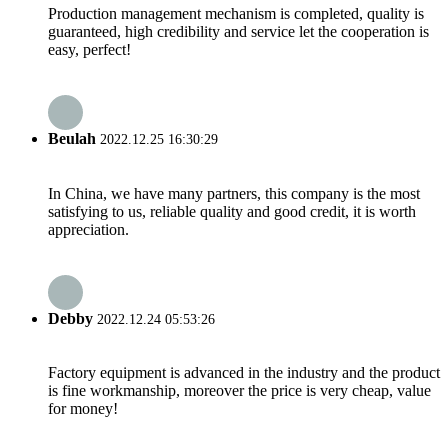
Production management mechanism is completed, quality is
guaranteed, high credibility and service let the cooperation is
easy, perfect!
Beulah
2022.12.25 16:30:29
In China, we have many partners, this company is the most
satisfying to us, reliable quality and good credit, it is worth
appreciation.
Debby
2022.12.24 05:53:26
Factory equipment is advanced in the industry and the product
is fine workmanship, moreover the price is very cheap, value
for money!