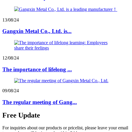
13/08/24
Gangxin Metal Co., Ltd. is...
12/08/24
The importance of lifelong ...
09/08/24
The regular meeting of Gang...
Free Update
For inquiries about our products or pricelist, please leave your email