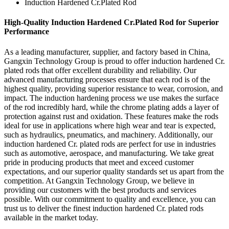
Induction Hardened Cr.Plated Rod
High-Quality Induction Hardened Cr.Plated Rod for Superior
Performance
As a leading manufacturer, supplier, and factory based in China,
Gangxin Technology Group is proud to offer induction hardened Cr.
plated rods that offer excellent durability and reliability. Our
advanced manufacturing processes ensure that each rod is of the
highest quality, providing superior resistance to wear, corrosion, and
impact. The induction hardening process we use makes the surface
of the rod incredibly hard, while the chrome plating adds a layer of
protection against rust and oxidation. These features make the rods
ideal for use in applications where high wear and tear is expected,
such as hydraulics, pneumatics, and machinery. Additionally, our
induction hardened Cr. plated rods are perfect for use in industries
such as automotive, aerospace, and manufacturing. We take great
pride in producing products that meet and exceed customer
expectations, and our superior quality standards set us apart from the
competition. At Gangxin Technology Group, we believe in
providing our customers with the best products and services
possible. With our commitment to quality and excellence, you can
trust us to deliver the finest induction hardened Cr. plated rods
available in the market today.