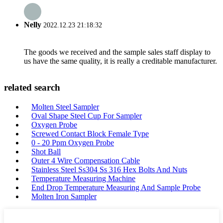
Nelly
2022.12.23 21:18:32
The goods we received and the sample sales staff display to
us have the same quality, it is really a creditable manufacturer.
related search
Molten Steel Sampler
Oval Shape Steel Cup For Sampler
Oxygen Probe
Screwed Contact Block Female Type
0 - 20 Ppm Oxygen Probe
Shot Ball
Outer 4 Wire Compensation Cable
Stainless Steel Ss304 Ss 316 Hex Bolts And Nuts
Temperature Measuring Machine
End Drop Temperature Measuring And Sample Probe
Molten Iron Sampler