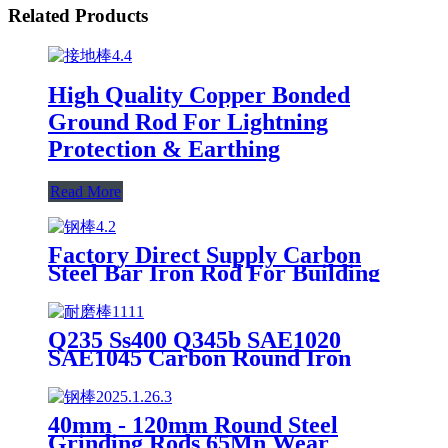
Related Products
High Quality Copper Bonded
Ground Rod For Lightning
Protection & Earthing
Read More
Factory Direct Supply Carbon
Steel Bar Iron Rod For Building
Material Steel Hot Rolled Carbon
Steel Round Bar
Q235 Ss400 Q345b SAE1020
SAE1045 Carbon Round Iron
Rod/Square Steel Bar
40mm - 120mm Round Steel
Grinding Rods 65Mn Wear