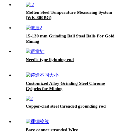
Molten Steel Temperature Measuring System
(WK-800BG)
15-130 mm Grinding Ball Steel Balls For Gold
Mining
Needle type lightning rod
Customized Alloy Grinding Steel Chrome
Cylpebs for Mining
Copper-clad steel threaded grounding rod
Bare copper stranded Wire