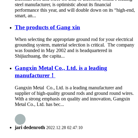
steel manufacturer, is optimistic about its financial
performance this year, and will double down on its “high-end,
smart, an...
The products of Gang xin
When selecting the appropriate ground rod for your electrical
grounding system, material selection is critical. The company
was founded in May 2002 and is headquartered in
Shijiazhuang, the capita...
Gangxin Metal Co., Ltd. is a leading
manufacturer！
Gangxin Metal Co., Ltd. is a leading manufacturer and
supplier of high-quality ground rods and ground round wires.
With a strong emphasis on quality and innovation, Gangxin
Metal Co., Ltd. has bec...
jari dedenroth
2022.12.28 02:47:10