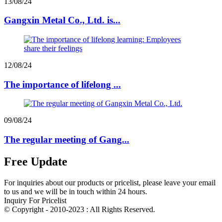
13/08/24
Gangxin Metal Co., Ltd. is...
12/08/24
The importance of lifelong ...
09/08/24
The regular meeting of Gang...
Free Update
For inquiries about our products or pricelist, please leave your email
to us and we will be in touch within 24 hours.
Inquiry For Pricelist
© Copyright - 2010-2023 : All Rights Reserved.