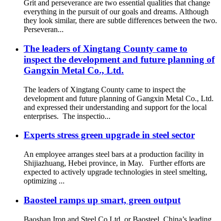
Grit and perseverance are two essential qualities that change
everything in the pursuit of our goals and dreams. Although
they look similar, there are subtle differences between the two.
Perseveran...
The leaders of Xingtang County came to
inspect the development and future planning of
Gangxin Metal Co., Ltd.
The leaders of Xingtang County came to inspect the
development and future planning of Gangxin Metal Co., Ltd.
and expressed their understanding and support for the local
enterprises. The inspectio...
Experts stress green upgrade in steel sector
An employee arranges steel bars at a production facility in
Shijiazhuang, Hebei province, in May. Further efforts are
expected to actively upgrade technologies in steel smelting,
optimizing ...
Baosteel ramps up smart, green output
Baoshan Iron and Steel Co Ltd, or Baosteel, China’s leading