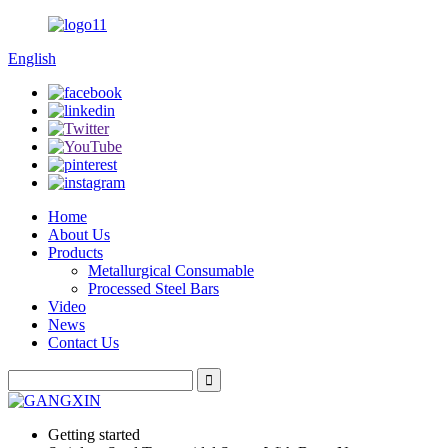
English
Home
About Us
Products
Metallurgical Consumable
Processed Steel Bars
Video
News
Contact Us
Getting started