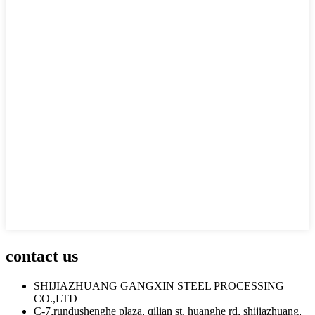
contact us
SHIJIAZHUANG GANGXIN STEEL PROCESSING
CO.,LTD
C-7,rundushenghe plaza, qilian st, huanghe rd, shijiazhuang,