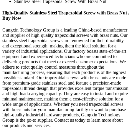
Stainless Steel Trapezoidal Screw With Brass Nut
High-Quality Stainless Steel Trapezoidal Screw with Brass Nut ,
Buy Now
Gangxin Technology Group is a leading China-based manufacturer
and supplier of high-quality trapezoidal screws with brass nuts. Our
stainless steel trapezoidal screws are renowned for their durability
and exceptional strength, making them the ideal solution for a
variety of industrial applications. Our factory boasts state-of-the-art
equipment and experienced technicians who are committed to
delivering products that meet or exceed customer expectations. We
adhere to strict quality control measures throughout the
manufacturing process, ensuring that each product is of the highest
possible standard. Our trapezoidal screws with brass nuts are made
from premium-grade stainless steel and feature a precision-made
trapezoidal thread design that provides excellent torque transmission
and high load-carrying capacity. They are easy to install and require
minimal maintenance, making them a cost-effective solution for a
wide range of applications. Whether you need trapezoidal screws
with brass nuts for your manufacturing facility or want to purchase
high-quality industrial hardware products, Gangxin Technology
Group is the go-to supplier. Contact us today to learn more about
our products and services.