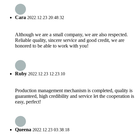
Cara
2022.12.23 20:48:32
Although we are a small company, we are also respected.
Reliable quality, sincere service and good credit, we are
honored to be able to work with you!
Ruby
2022.12.23 12:23:10
Production management mechanism is completed, quality is
guaranteed, high credibility and service let the cooperation is
easy, perfect!
Queena
2022.12.23 03:38:18