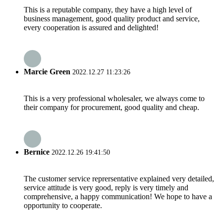
This is a reputable company, they have a high level of
business management, good quality product and service,
every cooperation is assured and delighted!
Marcie Green
2022.12.27 11:23:26
This is a very professional wholesaler, we always come to
their company for procurement, good quality and cheap.
Bernice
2022.12.26 19:41:50
The customer service reprersentative explained very detailed,
service attitude is very good, reply is very timely and
comprehensive, a happy communication! We hope to have a
opportunity to cooperate.