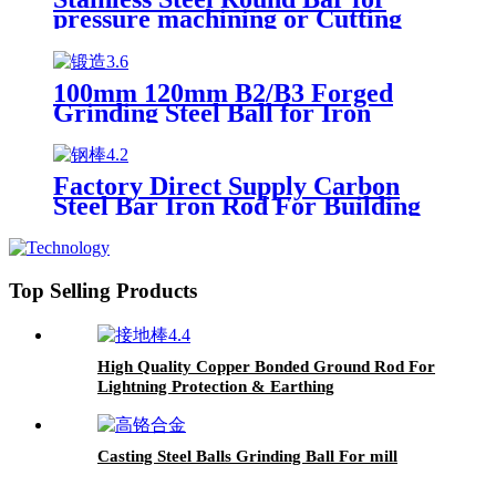
pressure machining or Cutting
100mm 120mm B2/B3 Forged
Grinding Steel Ball for Iron
Copper Mine
Factory Direct Supply Carbon
Steel Bar Iron Rod For Building
Material Steel Hot Rolled Carbon
Steel Round Bar
Top Selling Products
High Quality Copper Bonded Ground Rod For
Lightning Protection & Earthing
Casting Steel Balls Grinding Ball For mill