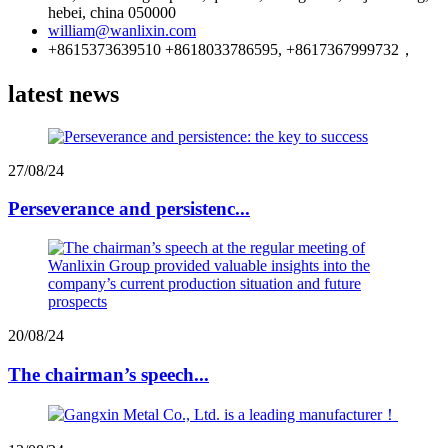
hebei, china 050000
william@wanlixin.com
+8615373639510 +8618033786595, +8617367999732，
latest news
27/08/24
Perseverance and persistenc...
20/08/24
The chairman’s speech...