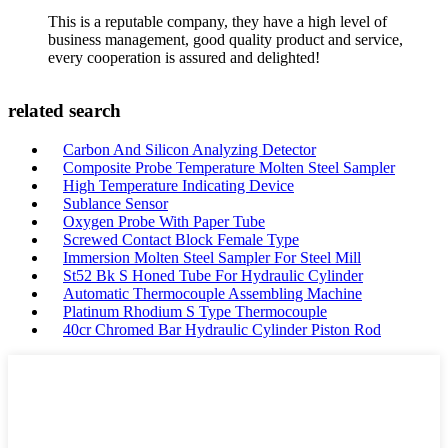
This is a reputable company, they have a high level of
business management, good quality product and service,
every cooperation is assured and delighted!
related search
Carbon And Silicon Analyzing Detector
Composite Probe Temperature Molten Steel Sampler
High Temperature Indicating Device
Sublance Sensor
Oxygen Probe With Paper Tube
Screwed Contact Block Female Type
Immersion Molten Steel Sampler For Steel Mill
St52 Bk S Honed Tube For Hydraulic Cylinder
Automatic Thermocouple Assembling Machine
Platinum Rhodium S Type Thermocouple
40cr Chromed Bar Hydraulic Cylinder Piston Rod