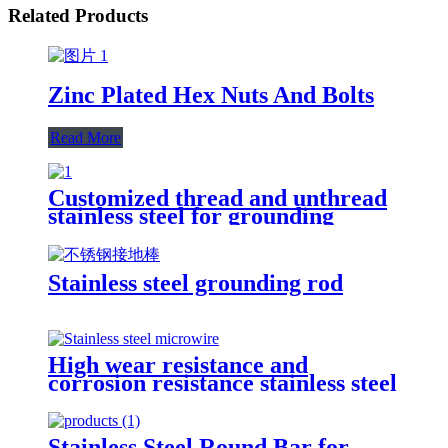
Related Products
Zinc Plated Hex Nuts And Bolts
Read More
Customized thread and unthread
stainless steel for grounding
system and for lightning
protection system
Stainless steel grounding rod
High wear resistance and
corrosion resistance stainless steel
micro-wire
Stainless Steel Round Bar for