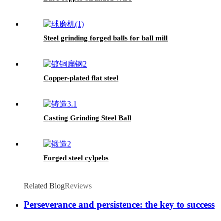
Steel grinding forged balls for ball mill
Copper-plated flat steel
Casting Grinding Steel Ball
Forged steel cylpebs
Related Blog
Reviews
Perseverance and persistence: the key to success