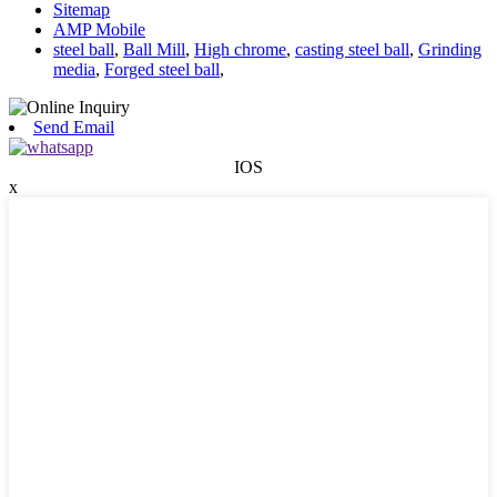
Sitemap
AMP Mobile
steel ball
,
Ball Mill
,
High chrome
,
casting steel ball
,
Grinding
media
,
Forged steel ball
,
Send Email
IOS
x