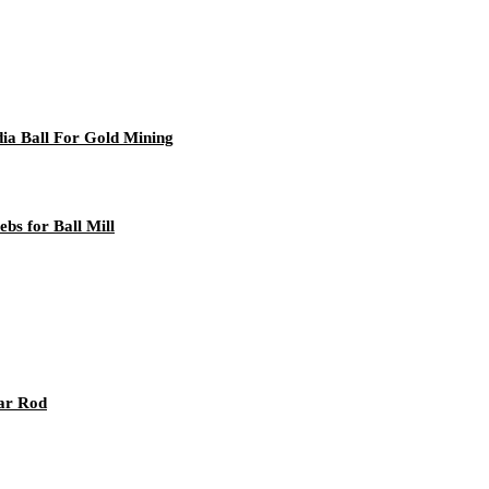
ia Ball For Gold Mining
bs for Ball Mill
ar Rod