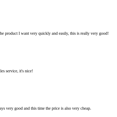
the product I want very quickly and easily, this is really very good!
es service, it's nice!
ys very good and this time the price is also very cheap.