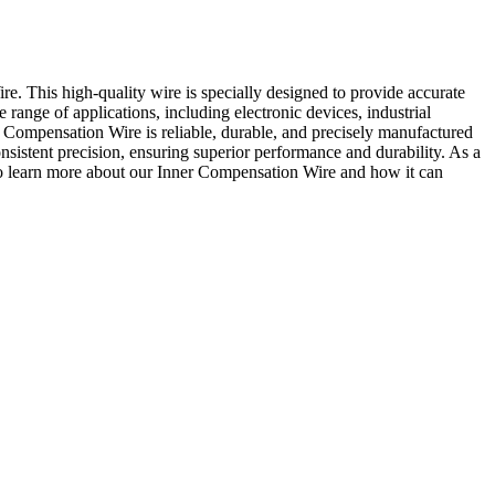
e. This high-quality wire is specially designed to provide accurate
range of applications, including electronic devices, industrial
r Compensation Wire is reliable, durable, and precisely manufactured
nsistent precision, ensuring superior performance and durability. As a
ay to learn more about our Inner Compensation Wire and how it can