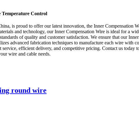
se Temperature Control
a, is proud to offer our latest innovation, the Inner Compensation Wir
terials and technology, our Inner Compensation Wire is ideal for a wide 
standards of quality and customer satisfaction. We ensure that our Inne
ilizes advanced fabrication techniques to manufacture each wire with co
ent service, efficient delivery, and competitive pricing. Contact us tod
our wire and cable needs.
ding round wire