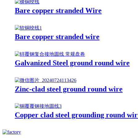
Bare copper stranded Wire
Bare copper stranded wire
Galvanized Steel ground round wire
Zinc-clad steel ground round wire
Copper clad steel grounding round wir