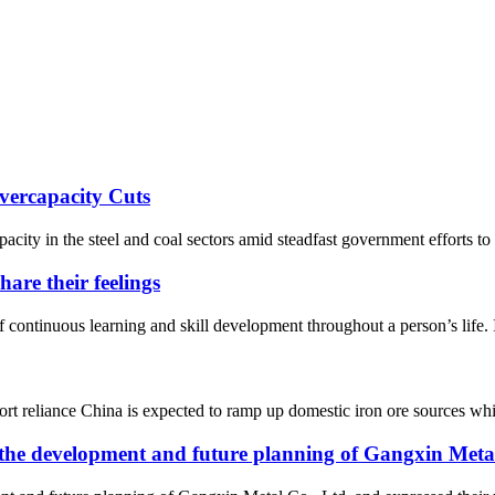
vercapacity Cuts
acity in the steel and coal sectors amid steadfast government efforts to
are their feelings
 continuous learning and skill development throughout a person’s life. 
port reliance China is expected to ramp up domestic iron ore sources whil
 the development and future planning of Gangxin Metal