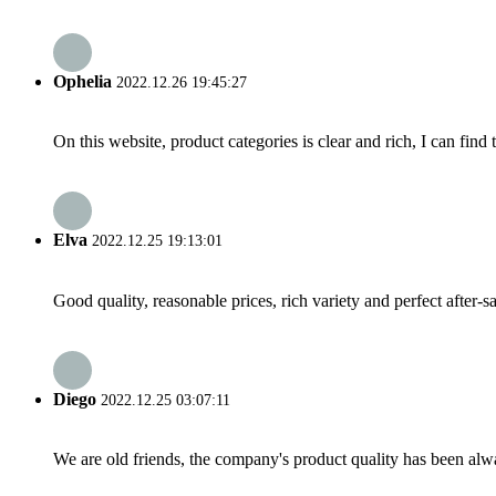
Ophelia
2022.12.26 19:45:27
On this website, product categories is clear and rich, I can find 
Elva
2022.12.25 19:13:01
Good quality, reasonable prices, rich variety and perfect after-sal
Diego
2022.12.25 03:07:11
We are old friends, the company's product quality has been alwa