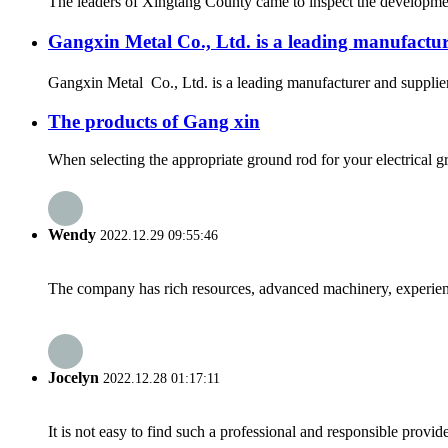
The leaders of Xingtang County came to inspect the development
Gangxin Metal Co., Ltd. is a leading manufact
Gangxin Metal Co., Ltd. is a leading manufacturer and supplier
The products of Gang xin
When selecting the appropriate ground rod for your electrical g
Wendy
2022.12.29 09:55:46
The company has rich resources, advanced machinery, experienc
Jocelyn
2022.12.28 01:17:11
It is not easy to find such a professional and responsible provi