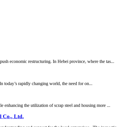
 push economic restructuring. In Hebei province, where the tas...
In today’s rapidly changing world, the need for on...
e enhancing the utilization of scrap steel and housing more ...
 Co., Ltd.