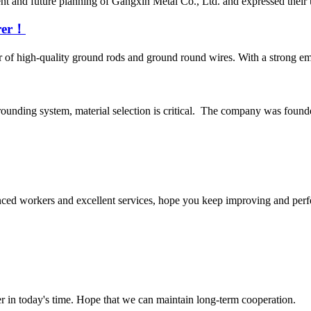
 and future planning of Gangxin Metal Co., Ltd. and expressed their un
urer！
 of high-quality ground rods and ground round wires. With a strong em
rounding system, material selection is critical. The company was found
ed workers and excellent services, hope you keep improving and perfec
der in today's time. Hope that we can maintain long-term cooperation.