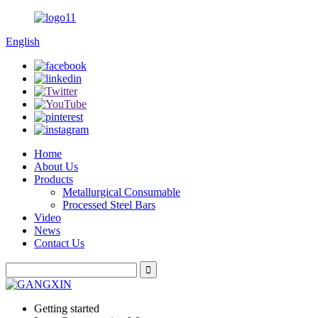
English
Home
About Us
Products
Metallurgical Consumable
Processed Steel Bars
Video
News
Contact Us
Getting started