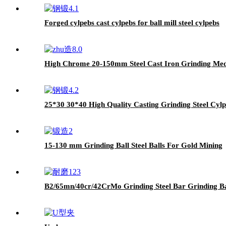
Forged cylpebs cast cylpebs for ball mill steel cylpebs
High Chrome 20-150mm Steel Cast Iron Grinding Med
25*30 30*40 High Quality Casting Grinding Steel Cylpe
15-130 mm Grinding Ball Steel Balls For Gold Mining
B2/65mn/40cr/42CrMo Grinding Steel Bar Grinding B