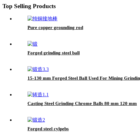
Top Selling Products
Pure copper grounding rod
Forged grinding steel ball
15-130 mm Forged Steel Ball Used For Mining Grindi
Casting Steel Grinding Chrome Balls 80 mm 120 mm
Forged steel cylpebs