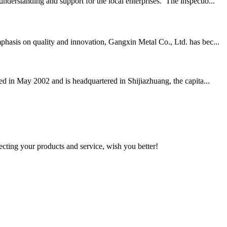
derstanding and support for the local enterprises. The inspectio...
phasis on quality and innovation, Gangxin Metal Co., Ltd. has bec...
ed in May 2002 and is headquartered in Shijiazhuang, the capita...
ting your products and service, wish you better!