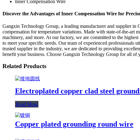
Inner Compensation Wire
Discover the Advantages of Inner Compensation Wire for Preci
Gangxin Technology Group, a leading manufacturer and supplier in Chin
compensation for temperature variations. Made with state-of-the-art ma
machinery, and more. At our factory, we are committed to the highest 
to meet your specific needs. Our team of experienced professionals ut
trusted supplier in the industry, we are dedicated to providing excell
benefit your business. Choose Gangxin Technology Group for all of y
Related Products
Electroplated copper clad steel groun
Read More
Copper plated grounding round wire