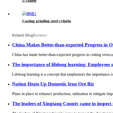
U-clamp
Casting grinding steel cylpebs
Related Blog
Reviews
China Makes Better-than-expected Progress in O
China has made better-than-expected progress in cutting overcap
The importance of lifelong learning: Employees sh
Lifelong learning is a concept that emphasizes the importance of
Nation Heats Up Domestic Iron Ore Biz
Plans in place to enhance production, utilization to mitigate im
The leaders of Xingtang County came to inspect